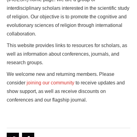
interdisciplinary scholars interested in the scientific study
of religion. Our objective is to promote the cognitive and
evolutionary sciences of religion through international
collaboration.
This website provides links to resources for scholars, as
well as information about conferences, journals, and
research groups.
We welcome new and returning members. Please
consider
joining our community
to receive updates and
show support, as well as receive discounts on
conferences and our flagship journal.