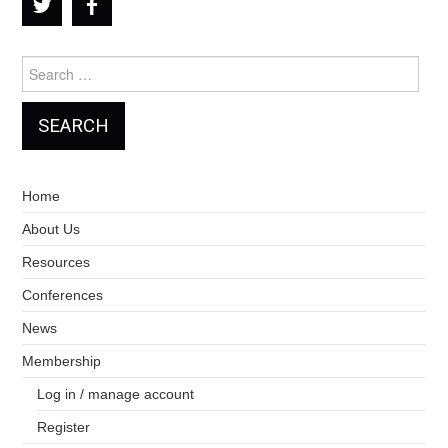
Search
for:
Home
About Us
Resources
Conferences
News
Membership
Log in / manage account
Register