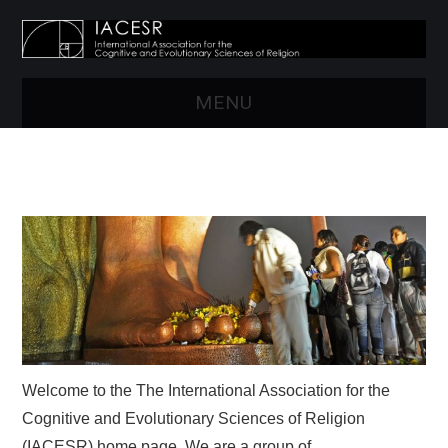
MENU
HOME
ABOUT US
RESOURCES
CONFERENCES
NEWS
Welcome to the The International Association for the
MEMBERSHIP
Cognitive and Evolutionary Sciences of Religion
(IACESR) home page. We are a group of