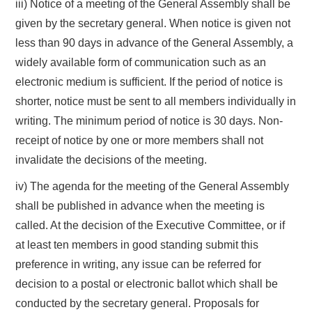
iii) Notice of a meeting of the General Assembly shall be
given by the secretary general. When notice is given not
less than 90 days in advance of the General Assembly, a
widely available form of communication such as an
electronic medium is sufficient. If the period of notice is
shorter, notice must be sent to all members individually in
writing. The minimum period of notice is 30 days. Non-
receipt of notice by one or more members shall not
invalidate the decisions of the meeting.
iv) The agenda for the meeting of the General Assembly
shall be published in advance when the meeting is
called. At the decision of the Executive Committee, or if
at least ten members in good standing submit this
preference in writing, any issue can be referred for
decision to a postal or electronic ballot which shall be
conducted by the secretary general. Proposals for