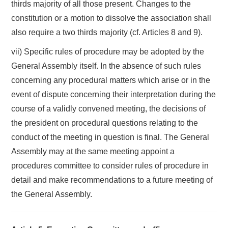
thirds majority of all those present. Changes to the
constitution or a motion to dissolve the association shall
also require a two thirds majority (cf. Articles 8 and 9).
vii) Specific rules of procedure may be adopted by the
General Assembly itself. In the absence of such rules
concerning any procedural matters which arise or in the
event of dispute concerning their interpretation during the
course of a validly convened meeting, the decisions of
the president on procedural questions relating to the
conduct of the meeting in question is final. The General
Assembly may at the same meeting appoint a
procedures committee to consider rules of procedure in
detail and make recommendations to a future meeting of
the General Assembly.