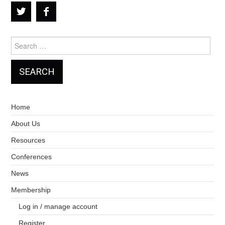
Search
for:
Home
About Us
Resources
Conferences
News
Membership
Log in / manage account
Register