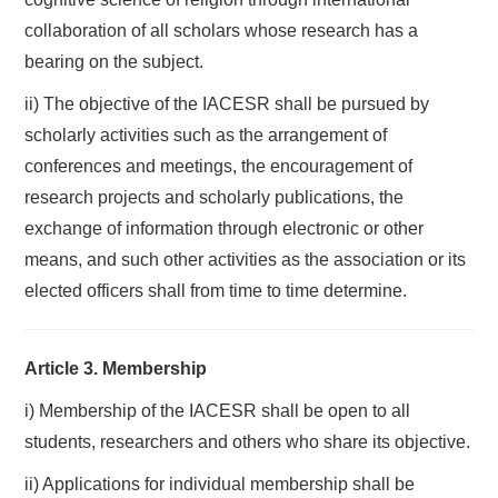
collaboration of all scholars whose research has a
bearing on the subject.
ii) The objective of the IACESR shall be pursued by
scholarly activities such as the arrangement of
conferences and meetings, the encouragement of
research projects and scholarly publications, the
exchange of information through electronic or other
means, and such other activities as the association or its
elected officers shall from time to time determine.
Article 3. Membership
i) Membership of the IACESR shall be open to all
students, researchers and others who share its objective.
ii) Applications for individual membership shall be