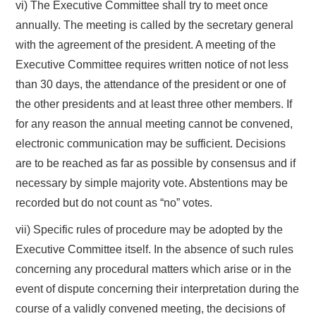
vi) The Executive Committee shall try to meet once
annually. The meeting is called by the secretary general
with the agreement of the president. A meeting of the
Executive Committee requires written notice of not less
than 30 days, the attendance of the president or one of
the other presidents and at least three other members. If
for any reason the annual meeting cannot be convened,
electronic communication may be sufficient. Decisions
are to be reached as far as possible by consensus and if
necessary by simple majority vote. Abstentions may be
recorded but do not count as “no” votes.
vii) Specific rules of procedure may be adopted by the
Executive Committee itself. In the absence of such rules
concerning any procedural matters which arise or in the
event of dispute concerning their interpretation during the
course of a validly convened meeting, the decisions of