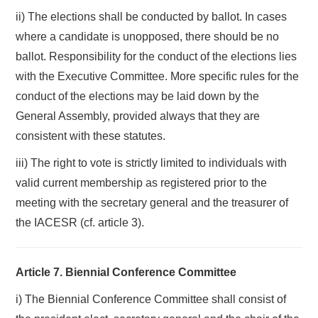
ii) The elections shall be conducted by ballot. In cases
where a candidate is unopposed, there should be no
ballot. Responsibility for the conduct of the elections lies
with the Executive Committee. More specific rules for the
conduct of the elections may be laid down by the
General Assembly, provided always that they are
consistent with these statutes.
iii) The right to vote is strictly limited to individuals with
valid current membership as registered prior to the
meeting with the secretary general and the treasurer of
the IACESR (cf. article 3).
Article 7. Biennial Conference Committee
i) The Biennial Conference Committee shall consist of