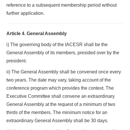
reference to a subsequent membership period without
further application.
Article 4. General Assembly
i) The governing body of the IACESR shall be the
General Assembly of its members, presided over by the
president.
ii) The General Assembly shall be convened once every
two years. The date may vary, taking account of the
conference program which provides the context. The
Executive Committee shall convene an extraordinary
General Assembly at the request of a minimum of two
thirds of the members. The minimum notice for an
extraordinary General Assembly shall be 30 days.