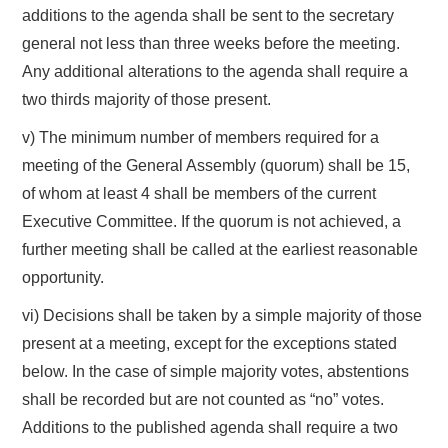
additions to the agenda shall be sent to the secretary
general not less than three weeks before the meeting.
Any additional alterations to the agenda shall require a
two thirds majority of those present.
v) The minimum number of members required for a
meeting of the General Assembly (quorum) shall be 15,
of whom at least 4 shall be members of the current
Executive Committee. If the quorum is not achieved, a
further meeting shall be called at the earliest reasonable
opportunity.
vi) Decisions shall be taken by a simple majority of those
present at a meeting, except for the exceptions stated
below. In the case of simple majority votes, abstentions
shall be recorded but are not counted as “no” votes.
Additions to the published agenda shall require a two