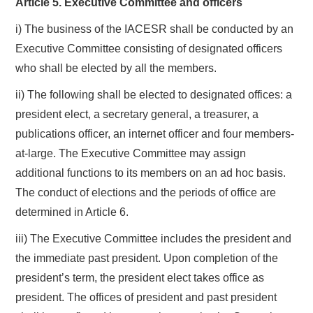
Article 5. Executive Committee and officers
i) The business of the IACESR shall be conducted by an
Executive Committee consisting of designated officers
who shall be elected by all the members.
ii) The following shall be elected to designated offices: a
president elect, a secretary general, a treasurer, a
publications officer, an internet officer and four members-
at-large. The Executive Committee may assign
additional functions to its members on an ad hoc basis.
The conduct of elections and the periods of office are
determined in Article 6.
iii) The Executive Committee includes the president and
the immediate past president. Upon completion of the
president’s term, the president elect takes office as
president. The offices of president and past president