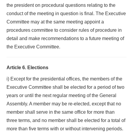
the president on procedural questions relating to the
conduct of the meeting in question is final. The Executive
Committee may at the same meeting appoint a
procedures committee to consider rules of procedure in
detail and make recommendations to a future meeting of
the Executive Committee.
Article 6. Elections
i) Except for the presidential offices, the members of the
Executive Committee shall be elected for a period of two
years or until the next regular meeting of the General
Assembly. A member may be re-elected, except that no
member shall serve in the same office for more than
three terms, and no member shall be elected for a total of
more than five terms with or without intervening periods.